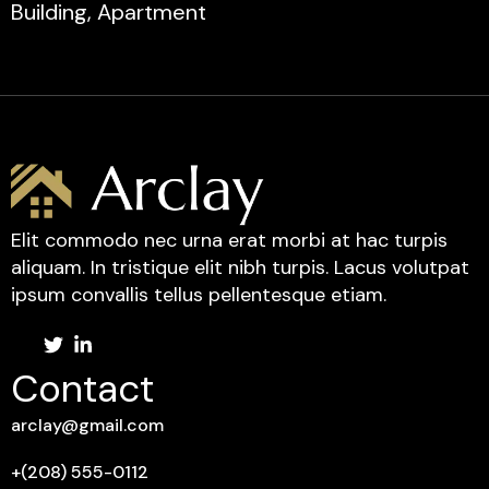
Building, Apartment
Elit commodo nec urna erat morbi at hac turpis
aliquam. In tristique elit nibh turpis. Lacus volutpat
ipsum convallis tellus pellentesque etiam.
Contact
arclay@gmail.com
+(208) 555-0112