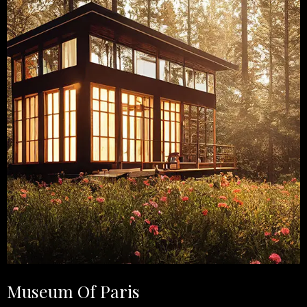
Museum Of Paris