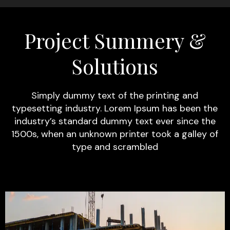
Project Summery &
Solutions
Simply dummy text of the printing and
typesetting industry. Lorem Ipsum has been the
industry’s standard dummy text ever since the
1500s, when an unknown printer took a galley of
type and scrambled