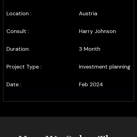
Location :
Austria
Consult :
Harry Johnson
Duration:
3 Month
Project Type :
Investment planning
Date :
Feb 2024