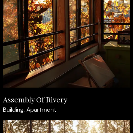
Assembly Of Rivery
Building, Apartment