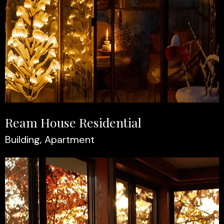
Ream House Residential
Building, Apartment