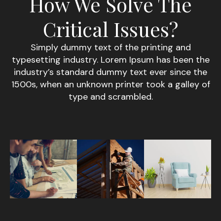
How We Solve The
Critical Issues?
Simply dummy text of the printing and
typesetting industry. Lorem Ipsum has been the
industry’s standard dummy text ever since the
1500s, when an unknown printer took a galley of
type and scrambled.