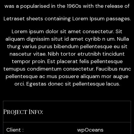
was a popularised in the 1960s with the release of
Letraset sheets containing Lorem Ipsum passages.
Lorem ipsum dolor sit amet consectetur. Sit
aliquam dignissim situt id amet cyribb n um. Nulla
thurg varius purus bibendum pellentesque eu sit
nascetur vitae. Nibh tortor etrutnibh tincidunt
tempor proin. Est placerat felis pellentesque
temupus condimentum consectetur. Faucibus nunc
pellentesque ac mus posuere aliquam mor augue
orci. Egestas donec sit pellentesque lacus.
Project Info:
Client :
wpOceans