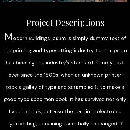
Project Descriptions
M
odern Buildings Ipsum is simply dummy text of
the printing and typesetting industry. Lorem Ipsum
has beening the industry's standard dummy text
ever since the 1500s, when an unknown printer
took a galley of type and scrambled it to make a
good type specimen book. It has survived not only
five centuries, but also the leap into electronic
typesetting, remaining essentially unchanged. It