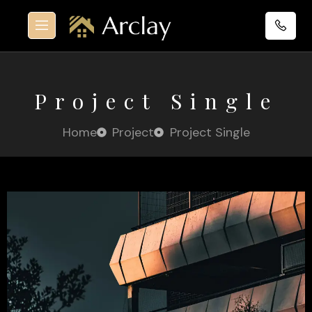
Project Single
Home
Project
Project Single